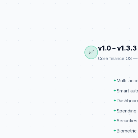
v1.0 – v1.3.
✅
Core finance OS — a
✦
Multi-ac
✦
Smart aut
✦
Dashboard
✦
Spending 
✦
Securities
✦
Biometric 