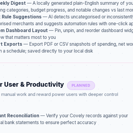
ekly Digest
— A locally generated plain-English summary of yo
ng categories, budget progress, and notable changes vs last mo
 Rule Suggestions
— AI detects uncategorised or inconsistentl
rised merchants and suggests automation rules with one-click a
m Dashboard Layout
— Pin, unpin, and reorder dashboard widg
ew that matters most to you
t Exports
— Export PDF or CSV snapshots of spending, net wor
n a schedule; saved directly to your local disk
r User & Productivity
PLANNED
g manual work and reward power users with deeper control
nt Reconciliation
— Verify your Covely records against your
al bank statements to ensure perfect accuracy