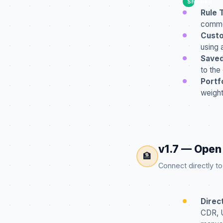
Shipped
Rule 
common
Custo
using 
Saved
to the
Portf
weight
v1.7 — Open
🏦
Connect directly t
Direc
CDR, U