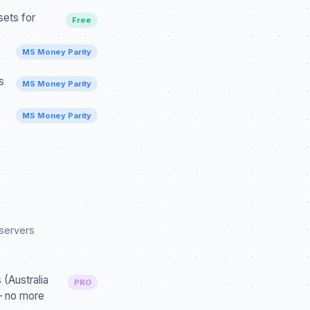
ets for
Free
MS Money Parity
s
MS Money Parity
MS Money Parity
 servers
(Australia
PRO
— no more