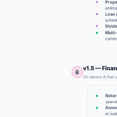
Prope
estima
Loan 
schedu
Divid
Multi
curren
v1.5 — Finan
🤖
On-device AI that
Natur
spend
Anoma
or sud