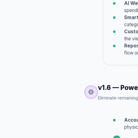
AI We
spendi
Smart
catego
Custo
the vi
Repor
flow o
v1.6 — Powe
🟡
Eliminate remainin
Accou
physic