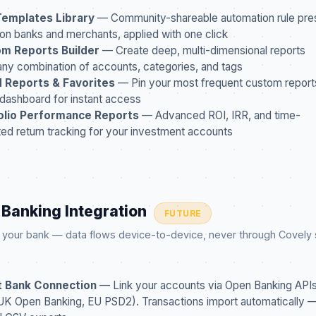
Templates Library
— Community-shareable automation rule pres
 banks and merchants, applied with one click
m Reports Builder
— Create deep, multi-dimensional reports
any combination of accounts, categories, and tags
 Reports & Favorites
— Pin your most frequent custom report
 dashboard for instant access
olio Performance Reports
— Advanced ROI, IRR, and time-
ed return tracking for your investment accounts
 Banking Integration
FUTURE
o your bank — data flows device-to-device, never through Covely
t Bank Connection
— Link your accounts via Open Banking APIs 
K Open Banking, EU PSD2). Transactions import automatically 