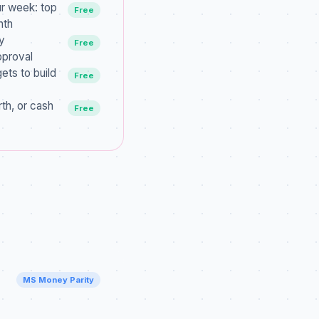
ur week: top
Free
nth
y
Free
pproval
ets to build
Free
th, or cash
Free
MS Money Parity