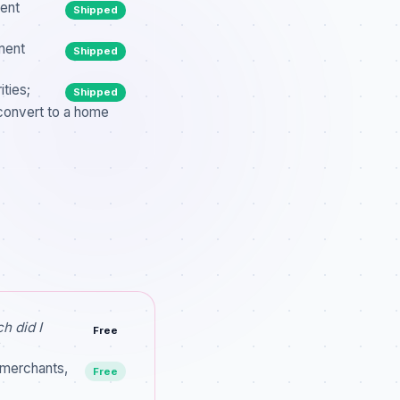
rent
Shipped
ment
Shipped
ties;
Shipped
convert to a home
h did I
Free
 merchants,
Free