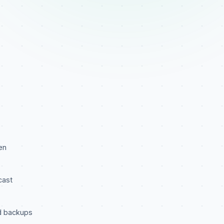
en
cast
d backups