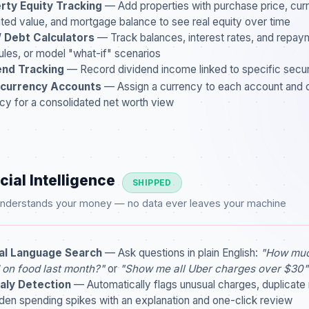
rty Equity Tracking
— Add properties with purchase price, cur
ted value, and mortgage balance to see real equity over time
/ Debt Calculators
— Track balances, interest rates, and repay
les, or model "what-if" scenarios
end Tracking
— Record dividend income linked to specific securi
-currency Accounts
— Assign a currency to each account and 
cy for a consolidated net worth view
cial Intelligence
SHIPPED
 understands your money — no data ever leaves your machine
al Language Search
— Ask questions in plain English:
"How muc
 on food last month?"
or
"Show me all Uber charges over $30"
ly Detection
— Automatically flags unusual charges, duplicate
den spending spikes with an explanation and one-click review