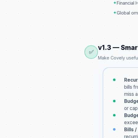
✦
Financial 
✦
Global om
v1.3 — Smar
✅
Make Covely useful
Recur
bills 
miss 
Budge
or cap
Budge
exceed
Bills
recurr