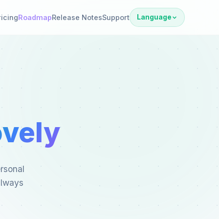
ricing
Roadmap
Release Notes
Support
Language
vely
ersonal
always