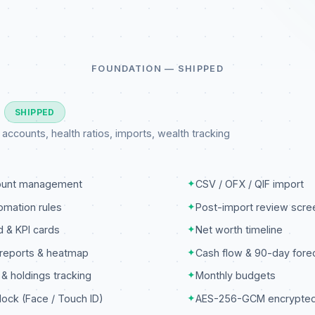
FOUNDATION — SHIPPED
3
SHIPPED
ccounts, health ratios, imports, wealth tracking
count management
✦
CSV / OFX / QIF import
omation rules
✦
Post-import review scre
 & KPI cards
✦
Net worth timeline
reports & heatmap
✦
Cash flow & 90-day fore
 & holdings tracking
✦
Monthly budgets
lock (Face / Touch ID)
✦
AES-256-GCM encrypte