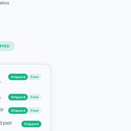
atios
IPPED
Shipped
Free
r
,
Shipped
Free
or
Shipped
Free
d past
Shipped