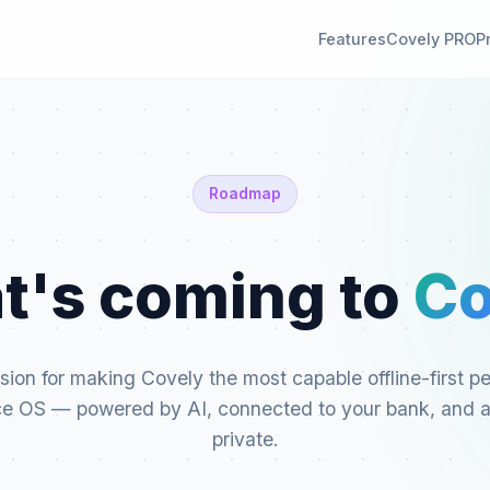
Features
Covely PRO
P
Roadmap
t's coming to
Co
sion for making Covely the most capable offline-first p
ce OS — powered by AI, connected to your bank, and 
private.