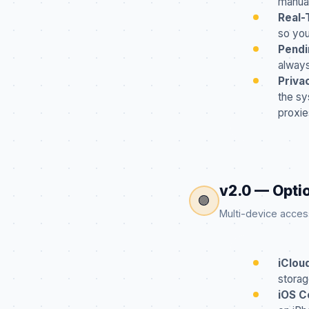
manua
Real-
so you
Pendi
always
Priva
the sy
proxie
v2.0 — Opti
🟣
Multi-device access —
iClou
storag
iOS C