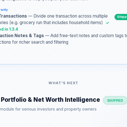
arity
 Transactions
— Divide one transaction across multiple
Ship
ries (e.g. grocery run that includes household items)
✓
d in 1.3.4
action Notes & Tags
— Add free-text notes and custom tags t
ctions for richer search and filtering
WHAT'S NEXT
Portfolio & Net Worth Intelligence
SHIPPED
 module for serious investors and property owners