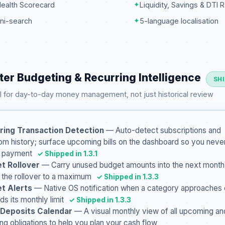
Health Scorecard
✦
Liquidity, Savings & DTI R
ni-search
✦
5-language localisation
ter Budgeting & Recurring Intelligence
SH
 for day-to-day money management, not just historical review
ring Transaction Detection
— Auto-detect subscriptions and
from history; surface upcoming bills on the dashboard so you neve
a payment
✓ Shipped in 1.3.1
t Rollover
— Carry unused budget amounts into the next month
 the rollover to a maximum
✓ Shipped in 1.3.3
t Alerts
— Native OS notification when a category approaches 
s its monthly limit
✓ Shipped in 1.3.3
 / Deposits Calendar
— A visual monthly view of all upcoming an
ing obligations to help you plan your cash flow