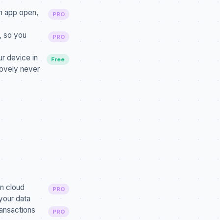
n app open,
PRO
, so you
PRO
r device in
Free
Covely never
n cloud
PRO
your data
ansactions
PRO