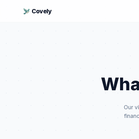
Covely
Wha
Our vi
finan