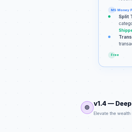
MS Money P
Split
catego
Shippe
Trans
transa
Free
v1.4 — Deep 
🟢
Elevate the wealth