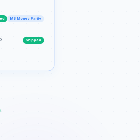
ped
MS Money Parity
o
Shipped