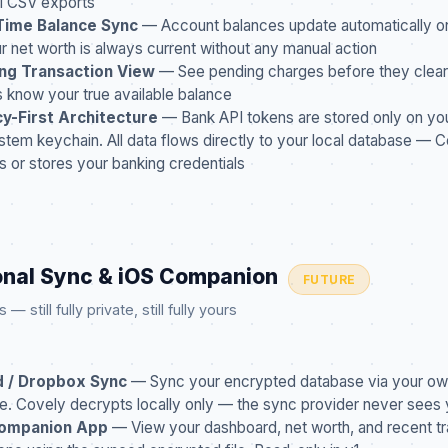
l CSV exports
Time Balance Sync
— Account balances update automatically o
r net worth is always current without any manual action
ng Transaction View
— See pending charges before they clear
 know your true available balance
cy-First Architecture
— Bank API tokens are stored only on you
stem keychain. All data flows directly to your local database — 
s or stores your banking credentials
onal Sync & iOS Companion
FUTURE
 still fully private, still fully yours
d / Dropbox Sync
— Sync your encrypted database via your ow
e. Covely decrypts locally only — the sync provider never sees 
ompanion App
— View your dashboard, net worth, and recent tr