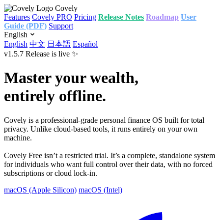
Covely
Features
Covely PRO
Pricing
Release Notes
Roadmap
User
Guide (PDF)
Support
English
English
中文
日本語
Español
v1.5.7 Release is live ✨
Master your wealth,
entirely offline.
Covely is a professional‑grade personal finance OS built for total
privacy. Unlike cloud‑based tools, it runs entirely on your own
machine.
Covely Free isn’t a restricted trial. It’s a complete, standalone system
for individuals who want full control over their data, with no forced
subscriptions or cloud lock‑in.
macOS (Apple Silicon)
macOS (Intel)