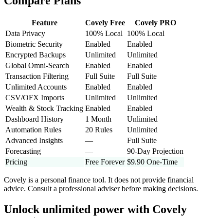
Compare Plans
Feature
Covely Free
Covely PRO
Data Privacy
100% Local
100% Local
Biometric Security
Enabled
Enabled
Encrypted Backups
Unlimited
Unlimited
Global Omni-Search
Enabled
Enabled
Transaction Filtering
Full Suite
Full Suite
Unlimited Accounts
Enabled
Enabled
CSV/OFX Imports
Unlimited
Unlimited
Wealth & Stock Tracking
Enabled
Enabled
Dashboard History
1 Month
Unlimited
Automation Rules
20 Rules
Unlimited
Advanced Insights
—
Full Suite
Forecasting
—
90-Day Projection
Pricing
Free Forever
$9.90 One-Time
Covely is a personal finance tool. It does not provide financial
advice. Consult a professional adviser before making decisions.
Unlock unlimited power with
Covely