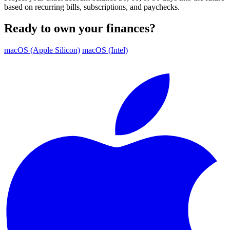
based on recurring bills, subscriptions, and paychecks.
Ready to own your finances?
macOS (Apple Silicon)
macOS (Intel)