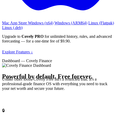
Mac App Store
Windows (x64)
Windows (ARM64)
Linux (Flatpak)
Linux (.deb)
Upgrade to
Covely PRO
for unlimited history, rules, and advanced
forecasting — for a one‑time fee of $9.90.
Explore Features ↓
Dashboard — Covely Finance
Powerful by default.
Free forever.
Unlike other tools, Covely Free isn't a restricted trial. It's a
professional-grade finance OS with everything you need to track
your net worth and secure your future.
🔒