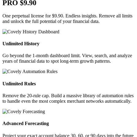
PRO
$9.90
One perpetual license for $9.90. Endless insights. Remove all limits
and unlock the full potential of your financial data.
Unlimited History
Go beyond the 1-month dashboard limit. View, search, and analyze
years of financial data to spot long-term growth patterns.
Unlimited Rules
Remove the 20-rule cap. Build a massive library of automation rules
to handle even the most complex merchant networks automatically.
Advanced Forecasting
Project your exact account balance 30, 60, or 90 days into the future