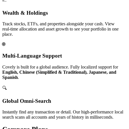
Wealth & Holdings
Track stocks, ETFs, and properties alongside your cash. View
real‑time allocation and asset growth to see your portfolio in one
place.
🌐
Multi-Language Support
Covely is built for a global audience. Fully localized support for
English, Chinese (Simplified & Traditional), Japanese, and
Spanish
.
🔍
Global Omni-Search
Instantly find any transaction or detail. Our high-performance local
search scans all accounts and years of history in milliseconds.