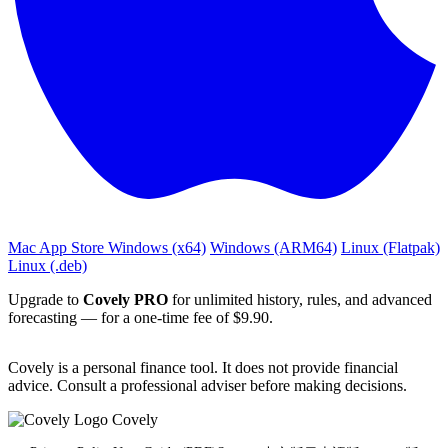
Mac App Store
Windows (x64)
Windows (ARM64)
Linux (Flatpak)
Linux (.deb)
Upgrade to
Covely PRO
for unlimited history, rules, and advanced
forecasting — for a one‑time fee of $9.90.
Covely is a personal finance tool. It does not provide financial
advice. Consult a professional adviser before making decisions.
Covely