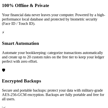
100% Offline & Private
Your financial data never leaves your computer. Powered by a high-
performance local database and protected by biometric security
(Face ID / Touch ID).
⚡️
Smart Automation
Automate your bookkeeping: categorize transactions automatically
and create up to 20 custom rules on the free tier to keep your ledger
perfect with zero effort.
🛡️
Encrypted Backups
Secure and portable backups: protect your data with military‑grade
AES‑256‑GCM encryption. Backups are fully portable and free for
all users.
📈